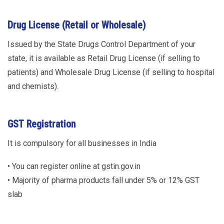
Drug License (Retail or Wholesale)
Issued by the State Drugs Control Department of your
state, it is available as Retail Drug License (if selling to
patients) and Wholesale Drug License (if selling to hospital
and chemists).
GST Registration
It is compulsory for all businesses in India
• You can register online at gstin.gov.in
• Majority of pharma products fall under 5% or 12% GST
slab