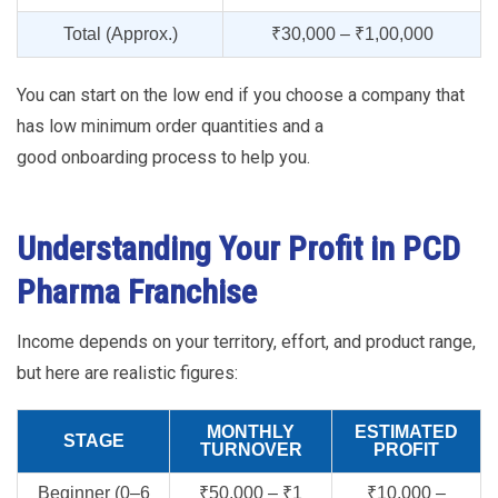
Total (Approx.)
₹30,000 – ₹1,00,000
You can start on the low end if you choose a company that
has low minimum order quantities and a
good onboarding process to help you.
Understanding Your Profit in PCD
Pharma Franchise
Income depends on your territory, effort, and product range,
but here are realistic figures:
MONTHLY
ESTIMATED
STAGE
TURNOVER
PROFIT
Beginner (0–6
₹50,000 – ₹1
₹10,000 –