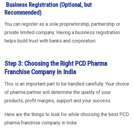
Business Registration (Optional, but
Recommended)
You can register as a sole proprietorship, partnership or
private limited company. Having a business registration
helps build trust with banks and corporation.
Step 3: Choosing the Right PCD Pharma
Franchise Company in India
This is an important part to be handled carefully. Your choice
of pharma partner will determine the quality of your
products, profit margins, support and your success.
Here are the things to look for while choosing the best PCD
pharma franchise company in India