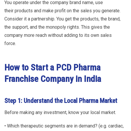
You operate under the company brand name, use
their products and make profit on the sales you generate.
Consider it a partnership. You get the products, the brand,
the support, and the monopoly rights. This gives the
company more reach without adding to its own sales
force.
How to Start a PCD Pharma
Franchise Company in India
Step 1: Understand the Local Pharma Market
Before making any investment, know your local market.
• Which therapeutic segments are in demand? (e.g. cardiac,