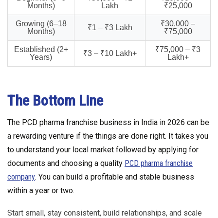
Months)
Lakh
₹25,000
Growing (6–18
₹30,000 –
₹1 – ₹3 Lakh
Months)
₹75,000
Established (2+
₹75,000 – ₹3
₹3 – ₹10 Lakh+
Years)
Lakh+
The Bottom Line
The PCD pharma franchise business in India in 2026 can be
a rewarding venture if the things are done right. It takes you
to understand your local market followed by applying for
documents and choosing a quality
PCD pharma franchise
company
. You can build a profitable and stable business
within a year or two.
Start small, stay consistent, build relationships, and scale