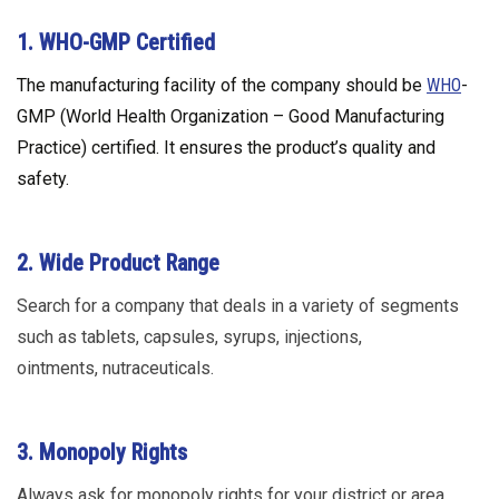
1. WHO-GMP Certified
The manufacturing facility of the company should be
WHO
-
GMP (World Health Organization – Good Manufacturing
Practice) certified. It ensures the product’s quality and
safety.
2. Wide Product Range
Search for a company that deals in a variety of segments
such as tablets, capsules, syrups, injections,
ointments, nutraceuticals.
3. Monopoly Rights
Always ask for monopoly rights for your district or area.