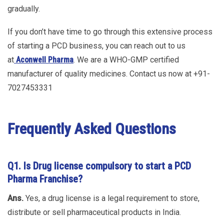
gradually.
If you don’t have time to go through this extensive process
of starting a PCD business, you can reach out to us
at
Aconwell Pharma
. We are a WHO-GMP certified
manufacturer of quality medicines. Contact us now at +91-
7027453331
Frequently Asked Questions
Q1.
Is Drug license compulsory to start a PCD
Pharma Franchise?
Ans.
Yes, a drug license is a legal requirement to store,
distribute or sell pharmaceutical products in India.