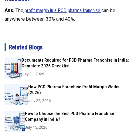
Ans.
The
profit margin in a PCD pharma franchise
can be
anywhere between 30% and 40%.
Related Blogs
Documents Required for PCD Pharma Franchise in India:
Complete 2026 Checklist
July 31, 2026
How PCD Pharma Franchise Profit Margin Works
(2026)
July 25, 2026
How to Choose the Best PCD Pharma Franchise
Company in India?
July 15, 2026