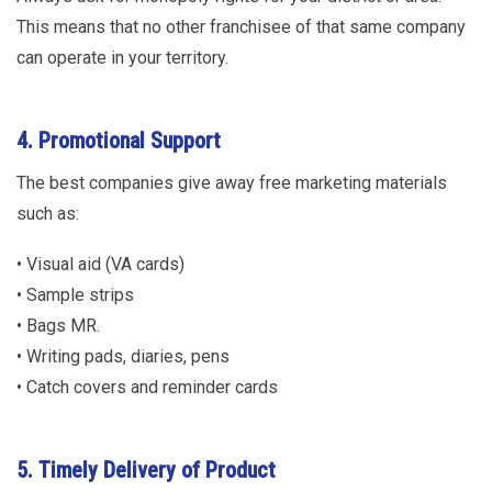
This means that no other franchisee of that same company
can operate in your territory.
4. Promotional Support
The best companies give away free marketing materials
such as:
• Visual aid (VA cards)
• Sample strips
• Bags MR.
• Writing pads, diaries, pens
• Catch covers and reminder cards
5. Timely Delivery of Product