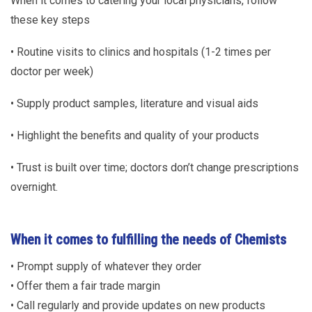
When it comes to catering your local physicians, follow
these key steps
• Routine visits to clinics and hospitals (1-2 times per
doctor per week)
• Supply product samples, literature and visual aids
• Highlight the benefits and quality of your products
• Trust is built over time; doctors don’t change prescriptions
overnight.
When it comes to fulfilling the needs of Chemists
• Prompt supply of whatever they order
• Offer them a fair trade margin
• Call regularly and provide updates on new products