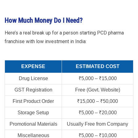
How Much Money Do I Need?
Here’s a real break up for a person starting PCD pharma
franchise with low investment in India:
EXPENSE
ESTIMATED COST
Drug License
₹5,000 – ₹15,000
GST Registration
Free (Govt. Website)
First Product Order
₹15,000 – ₹50,000
Storage Setup
₹5,000 – ₹20,000
Promotional Materials
Usually Free from Company
Miscellaneous
₹5,000 – ₹10,000