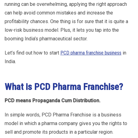
running can be overwhelming, applying the right approach
can help avoid common mistakes and increase the
profitability chances. One thing is for sure that it is quite a
low-risk business model. Plus, it lets you tap into the
booming India’s pharmaceutical sector.
Let’s find out how to start
PCD pharma franchise business
in
India.
What is PCD Pharma Franchise?
PCD means Propaganda Cum Distribution.
In simple words, PCD Pharma Franchise is a business
model in which a pharma company gives you the rights to
sell and promote its products in a particular region.