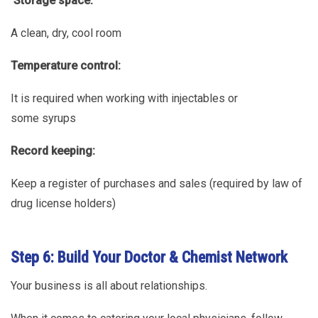
Storage space:
A clean, dry, cool room
Temperature control:
It is required when working with injectables or
some syrups
Record keeping:
Keep a register of purchases and sales (required by law of
drug license holders)
Step 6: Build Your Doctor & Chemist Network
Your business is all about relationships.