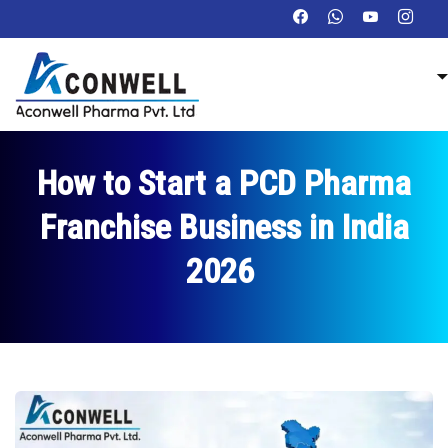
How to Start a PCD Pharma
Franchise Business in India
2026