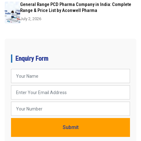
General Range PCD Pharma Company in India: Complete
Range & Price List by Aconwell Pharma
July 2, 2026
Enquiry Form