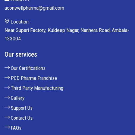
aconwellpharma@gmail.com
Location:-
Near Supari Factory, Kuldeep Nagar, Nanhera Road, Ambala-
133004
Our services
Our Certifications
PCD Pharma Franchise
Third Party Manufacturing
Gallery
Support Us
Contact Us
FAQs