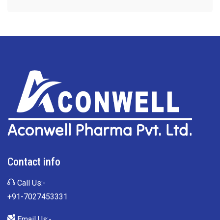
Contact info
Call Us:-
+91-7027453331
Email Us:-