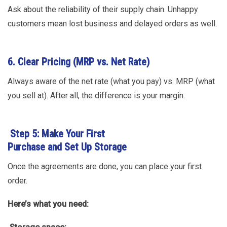
Ask about the reliability of their supply chain. Unhappy
customers mean lost business and delayed orders as well.
6. Clear Pricing (MRP vs. Net Rate)
Always aware of the net rate (what you pay) vs. MRP (what
you sell at). After all, the difference is your margin.
Step 5: Make Your First
Purchase and Set Up Storage
Once the agreements are done, you can place your first
order.
Here’s what you need: