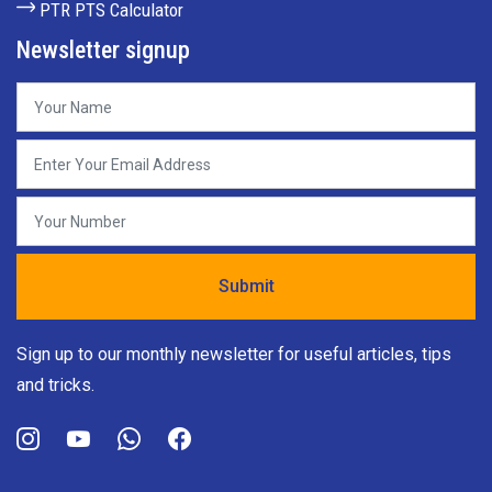
PTR PTS Calculator
Newsletter signup
Sign up to our monthly newsletter for useful articles, tips
and tricks.