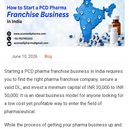
June 10, 2026
Blog
Starting a PCD pharma franchise business in India requires
you to find the right pharma franchise company, secure a
valid DL, and invest a minimum capital of INR 30,000 to INR
50,000. It is an ideal business model for anyone looking for
a low cost yet profitable way to enter the field of
pharmaceutical.
While the process of getting your pharma business up and