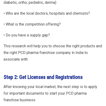
diabetic, ortho, pediatric, derma)
• Who are the local doctors, hospitals and chemists?
• What is the competition offering?
• Do you have a supply gap?
This research will help you to choose the right products and
the right PCD pharma franchise company in India to
associate with.
Step 2: Get Licenses and Registrations
After knowing your local market, the next step is to apply
for important documents to start your PCD pharma
franchise business.