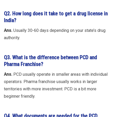
Q2.
How long does it take to get a drug license in
India?
Ans.
Usually 30-60 days depending on your state’s drug
authority.
Q3.
What is the difference between PCD and
Pharma Franchise?
Ans.
PCD usually operate in smaller areas with individual
operators. Pharma franchise usually works in larger
territories with more investment. PCD is a bit more
beginner friendly.
Q4.
What documents are needed for the PCD