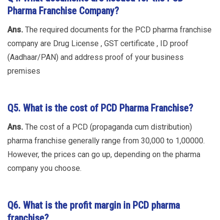
Pharma Franchise Company?
Ans.
The required documents for the PCD pharma franchise
company are Drug License , GST certificate , ID proof
(Aadhaar/PAN) and address proof of your business
premises
Q5.
What is the cost of PCD Pharma Franchise?
Ans.
The cost of a PCD (propaganda cum distribution)
pharma franchise generally range from 30,000 to 1,00000.
However, the prices can go up, depending on the pharma
company you choose.
Q6.
What is the profit margin in PCD pharma
franchise?