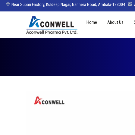
Near Supari Factory, Kuldeep Nagar, Nanhera Road, Ambala-133004
Skip
Home
About Us
to
content
Mission Vision 
Director’s Mes