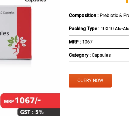
Eye Section
Composition :
Prebiotic & Pr
Herbal Section
Packing Type :
10X10 Alu-Al
Protein Powder & Sachet
MRP :
₹1067
Respules And Nano Shot
Category :
Capsules
Otc Products
QUERY NOW