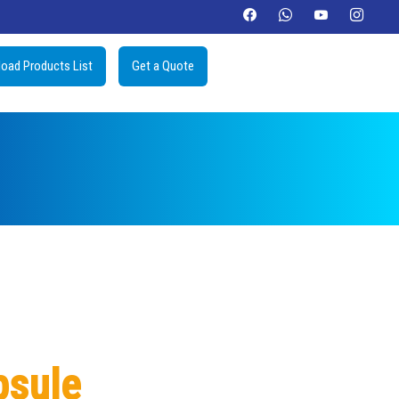
oad Products List
Get a Quote
psule