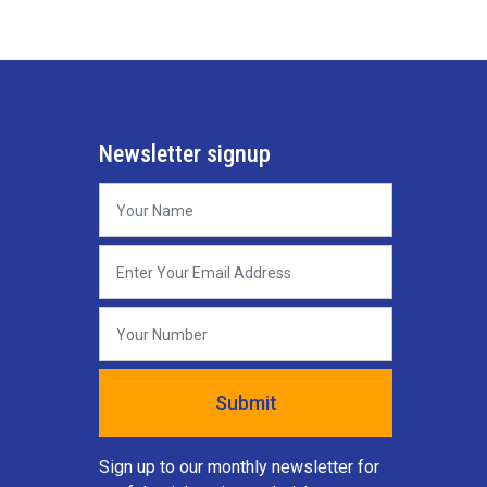
Newsletter signup
Sign up to our monthly newsletter for