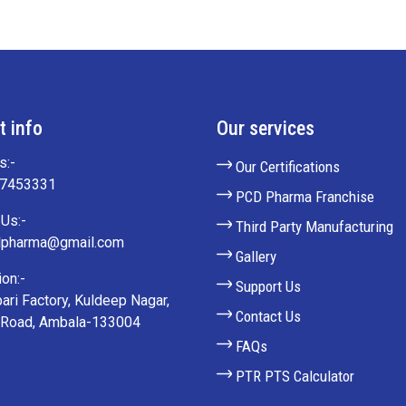
t info
Our services
s:-
Our Certifications
27453331
PCD Pharma Franchise
Us:-
Third Party Manufacturing
lpharma@gmail.com
Gallery
on:-
Support Us
ari Factory, Kuldeep Nagar,
Contact Us
 Road, Ambala-133004
FAQs
PTR PTS Calculator