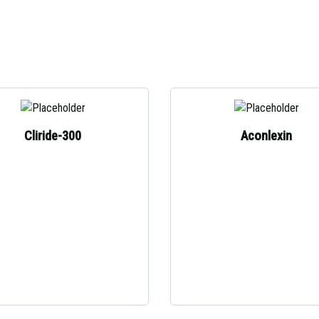
Cliride-300
Aconlexin