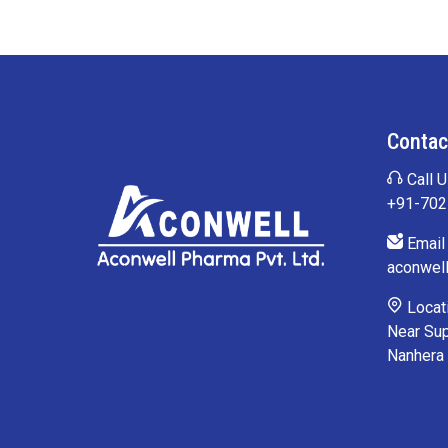
Contac
Call U
+91-70
Email 
aconwel
Locati
Near Sup
Nanhera