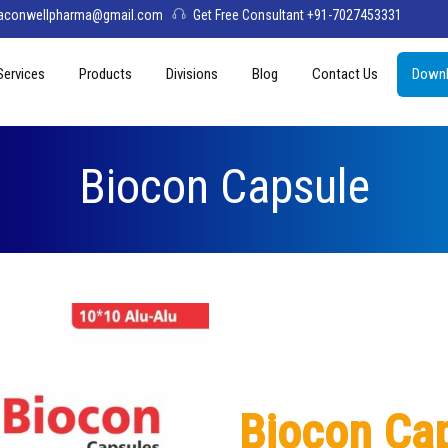
aconwellpharma@gmail.com
Get Free Consultant +91-7027453331
Services
Products
Divisions
Blog
Contact Us
Downl
& Values
PCD Pharma Franchise
Tablets
Aconwell
sage
Third Party Manufacturing
Capsules
Deltis Pharma
Biocon Capsule
Softgel
Womelis Pharma
Injections
Axion Care
Syrup
Dry Syrup
Pediatric Range
Biocon Ca
Topical / Creams & Soaps