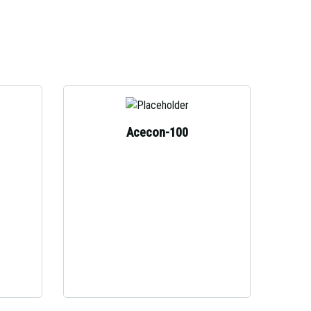
Acecon-100