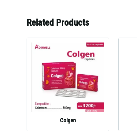
Related Products
Colgen