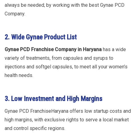
always be needed; by working with the best Gynae PCD
Company.
2. Wide Gynae Product List
Gynae PCD Franchise Company in Haryana
has a wide
variety of treatments, from capsules and syrups to
injections and softgel capsules, to meet all your women’s
health needs.
3. Low Investment and High
Margins
Gynae PCD FranchiseHaryana offers low startup costs and
high margins, with exclusive rights to serve a local market
and control specific regions.