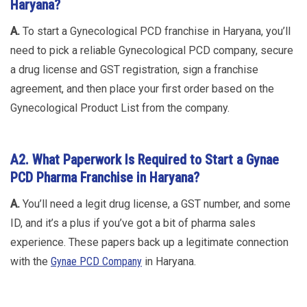
Haryana?
A.
To start a Gynecological PCD franchise in Haryana, you’ll
need to pick a reliable Gynecological PCD company, secure
a drug license and GST registration, sign a franchise
agreement, and then place your first order based on the
Gynecological Product List from the company.
A2. What Paperwork Is Required to Start a Gynae
PCD Pharma Franchise in Haryana?
A.
You’ll need a legit drug license, a GST number, and some
ID, and it’s a plus if you’ve got a bit of pharma sales
experience. These papers back up a legitimate connection
with the
Gynae PCD Company
in Haryana.