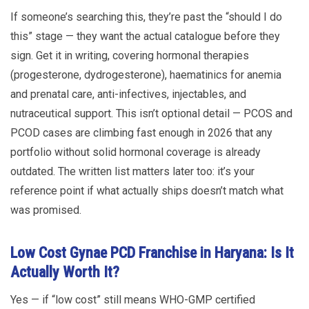
If someone’s searching this, they’re past the “should I do
this” stage — they want the actual catalogue before they
sign. Get it in writing, covering hormonal therapies
(progesterone, dydrogesterone), haematinics for anemia
and prenatal care, anti-infectives, injectables, and
nutraceutical support. This isn’t optional detail — PCOS and
PCOD cases are climbing fast enough in 2026 that any
portfolio without solid hormonal coverage is already
outdated. The written list matters later too: it’s your
reference point if what actually ships doesn’t match what
was promised.
Low Cost Gynae PCD Franchise in Haryana: Is It
Actually Worth It?
Yes — if “low cost” still means WHO-GMP certified