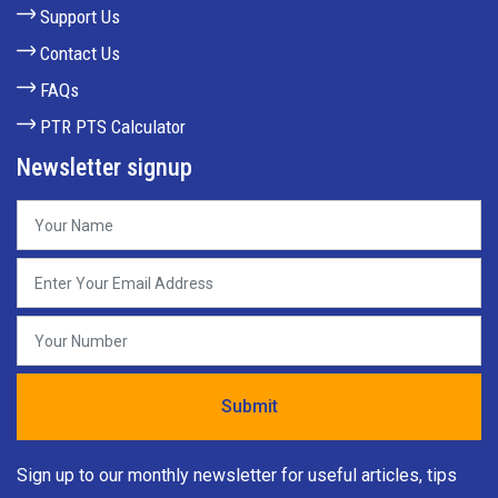
Support Us
Contact Us
FAQs
PTR PTS Calculator
Newsletter signup
Sign up to our monthly newsletter for useful articles, tips