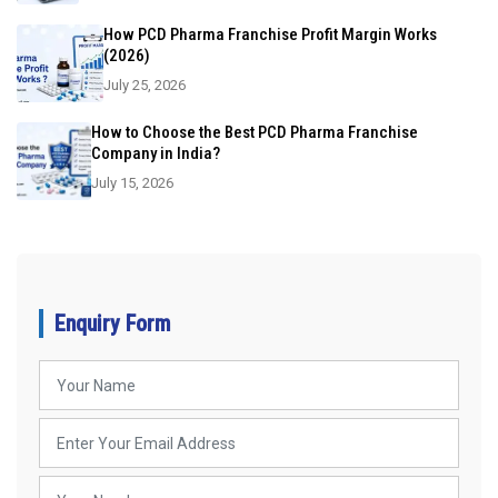
How PCD Pharma Franchise Profit Margin Works
(2026)
July 25, 2026
How to Choose the Best PCD Pharma Franchise
Company in India?
July 15, 2026
Enquiry Form