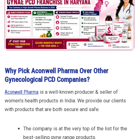
Why Pick Aconwell Pharma Over Other
Gynecological PCD Companies?
Aconwell Pharma
is a well-known producer & seller of
women’s health products in India. We provide our clients
with products that are both secure and safe.
The company is at the very top of the list for the
best-selling gyne range products.