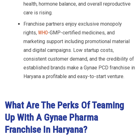
health, hormone balance, and overall reproductive
care is rising.
Franchise partners enjoy exclusive monopoly
rights,
WHO
-GMP-certified medicines, and
marketing support including promotional material
and digital campaigns. Low startup costs,
consistent customer demand, and the credibility of
established brands make a Gynae PCD franchise in
Haryana a profitable and easy-to-start venture.
What Are The Perks Of Teaming
Up With A Gynae Pharma
Franchise In Haryana?