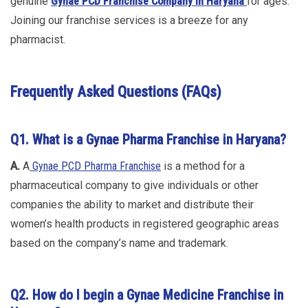
genuine
Gynae PCD Franchise Company in Haryana
for ages.
Joining our franchise services is a breeze for any
pharmacist.
Frequently Asked Questions (FAQs)
Q1. What is a Gynae Pharma Franchise in Haryana?
A.
A
Gynae PCD Pharma Franchise
is a method for a
pharmaceutical company to give individuals or other
companies the ability to market and distribute their
women’s health products in registered geographic areas
based on the company’s name and trademark.
Q2. How do I begin a Gynae Medicine Franchise in