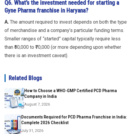
Q6. What’s the investment needed for starting a
Gyne Pharma franchise in Haryana?
A.
The amount required to invest depends on both the type
of merchandise and a company’s particular funding terms.
Smaller ranges of “started” capital typically require less
than ₹50,000 to ₹70,000 (or more depending upon whether
there is an investment caveat).
Related Blogs
How to Choose a WHO-GMP Certified PCD Pharma
Company in India
August 7, 2026
Documents Required for PCD Pharma Franchise in India:
Complete 2026 Checklist
July 31, 2026