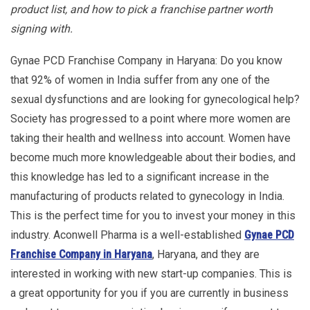
product list, and how to pick a franchise partner worth
signing with.
Gynae PCD Franchise Company in Haryana: Do you know
that 92% of women in India suffer from any one of the
sexual dysfunctions and are looking for gynecological help?
Society has progressed to a point where more women are
taking their health and wellness into account. Women have
become much more knowledgeable about their bodies, and
this knowledge has led to a significant increase in the
manufacturing of products related to gynecology in India.
This is the perfect time for you to invest your money in this
industry. Aconwell Pharma is a well-established
Gynae PCD
Franchise Company in Haryana
, Haryana, and they are
interested in working with new start-up companies. This is
a great opportunity for you if you are currently in business