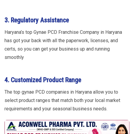
3. Regulatory Assistance
Haryana’s top Gynae PCD Franchise Company in Haryana
has got your back with all the paperwork, licenses, and
certs, so you can get your business up and running
smoothly
4. Customized Product Range
The top gynae PCD companies in Haryana allow you to
select product ranges that match both your local market
requirements and your seasonal business needs.