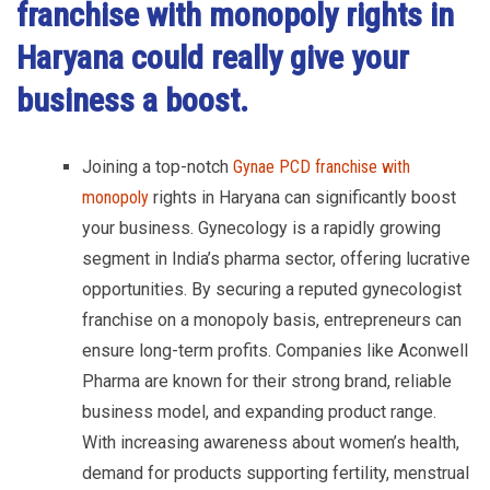
franchise with monopoly rights in
Haryana
could really give your
business a boost.
Joining a top-notch
Gynae PCD franchise with
monopoly
rights in Haryana can significantly boost
your business. Gynecology is a rapidly growing
segment in India’s pharma sector, offering lucrative
opportunities. By securing a reputed gynecologist
franchise on a monopoly basis, entrepreneurs can
ensure long-term profits. Companies like Aconwell
Pharma are known for their strong brand, reliable
business model, and expanding product range.
With increasing awareness about women’s health,
demand for products supporting fertility, menstrual