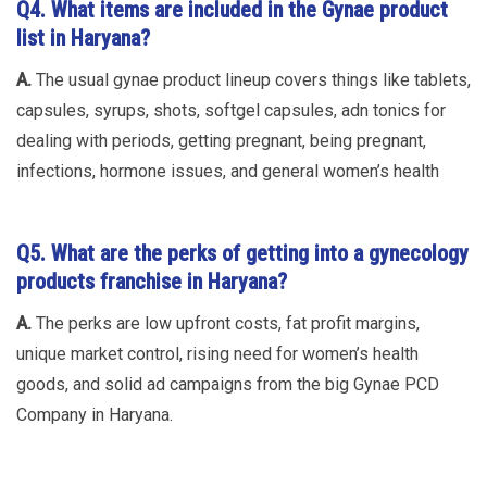
Q4. What items are included in the Gynae product
list in Haryana?
A.
The usual gynae product lineup covers things like tablets,
capsules, syrups, shots, softgel capsules, adn tonics for
dealing with periods, getting pregnant, being pregnant,
infections, hormone issues, and general women’s health
Q5. What are the perks of getting into a gynecology
products franchise in Haryana?
A.
The perks are low upfront costs, fat profit margins,
unique market control, rising need for women’s health
goods, and solid ad campaigns from the big Gynae PCD
Company in Haryana.