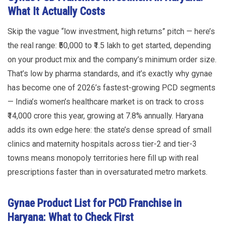
What It Actually Costs
Skip the vague “low investment, high returns” pitch — here’s
the real range: ₹50,000 to ₹1.5 lakh to get started, depending
on your product mix and the company’s minimum order size.
That’s low by pharma standards, and it’s exactly why gynae
has become one of 2026’s fastest-growing PCD segments
— India’s women’s healthcare market is on track to cross
₹14,000 crore this year, growing at 7.8% annually. Haryana
adds its own edge here: the state’s dense spread of small
clinics and maternity hospitals across tier-2 and tier-3
towns means monopoly territories here fill up with real
prescriptions faster than in oversaturated metro markets.
Gynae Product List for PCD Franchise in
Haryana: What to Check First