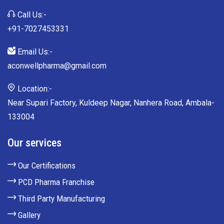
Call Us:-
+91-7027453331
Email Us:-
aconwellpharma@gmail.com
Location:-
Near Supari Factory, Kuldeep Nagar, Nanhera Road, Ambala-
133004
Our services
Our Certifications
PCD Pharma Franchise
Third Party Manufacturing
Gallery