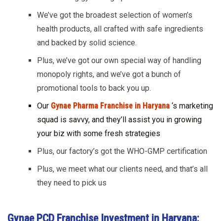
We’ve got the broadest selection of women’s
health products, all crafted with safe ingredients
and backed by solid science.
Plus, we’ve got our own special way of handling
monopoly rights, and we’ve got a bunch of
promotional tools to back you up.
Our
Gynae Pharma Franchise in Haryana
‘s marketing
squad is savvy, and they’ll assist you in growing
your biz with some fresh strategies
Plus, our factory’s got the WHO-GMP certification
Plus, we meet what our clients need, and that’s all
they need to pick us
Gynae PCD Franchise Investment in Haryana: