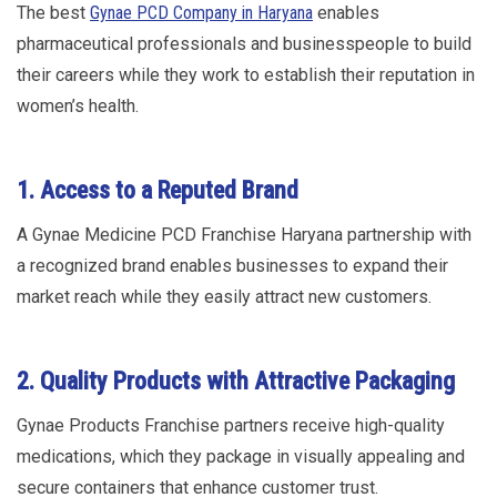
The best
Gynae PCD Company in Haryana
enables
pharmaceutical professionals and businesspeople to build
their careers while they work to establish their reputation in
women’s health.
1. Access to a Reputed Brand
A Gynae Medicine PCD Franchise Haryana partnership with
a recognized brand enables businesses to expand their
market reach while they easily attract new customers.
2. Quality Products with Attractive Packaging
Gynae Products Franchise partners receive high-quality
medications, which they package in visually appealing and
secure containers that enhance customer trust.