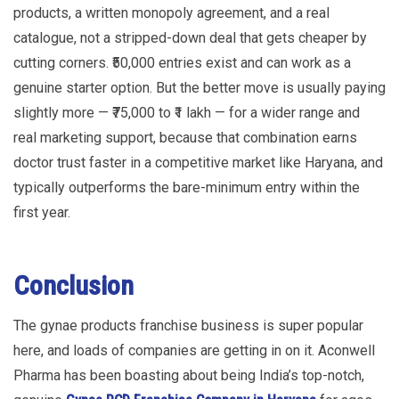
products, a written monopoly agreement, and a real
catalogue, not a stripped-down deal that gets cheaper by
cutting corners. ₹50,000 entries exist and can work as a
genuine starter option. But the better move is usually paying
slightly more — ₹75,000 to ₹1 lakh — for a wider range and
real marketing support, because that combination earns
doctor trust faster in a competitive market like Haryana, and
typically outperforms the bare-minimum entry within the
first year.
Conclusion
The gynae products franchise business is super popular
here, and loads of companies are getting in on it. Aconwell
Pharma has been boasting about being India’s top-notch,