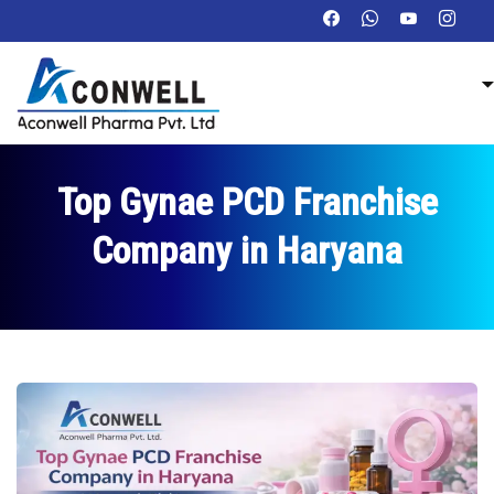
Top Gynae PCD Franchise
Company in Haryana