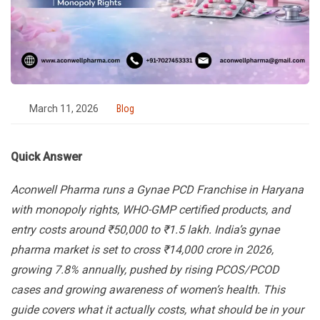
March 11, 2026
Blog
Quick Answer
Aconwell Pharma runs a Gynae PCD Franchise in Haryana
with monopoly rights, WHO-GMP certified products, and
entry costs around ₹50,000 to ₹1.5 lakh. India’s gynae
pharma market is set to cross ₹14,000 crore in 2026,
growing 7.8% annually, pushed by rising PCOS/PCOD
cases and growing awareness of women’s health. This
guide covers what it actually costs, what should be in your