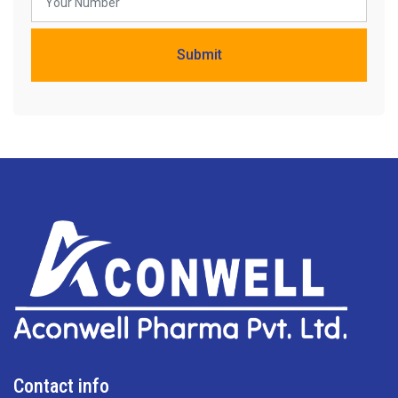
Contact info