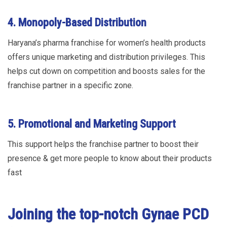
4. Monopoly-Based Distribution
Haryana’s pharma franchise for women’s health products
offers unique marketing and distribution privileges. This
helps cut down on competition and boosts sales for the
franchise partner in a specific zone.
5. Promotional and Marketing Support
This support helps the franchise partner to boost their
presence & get more people to know about their products
fast
Joining the top-notch Gynae PCD