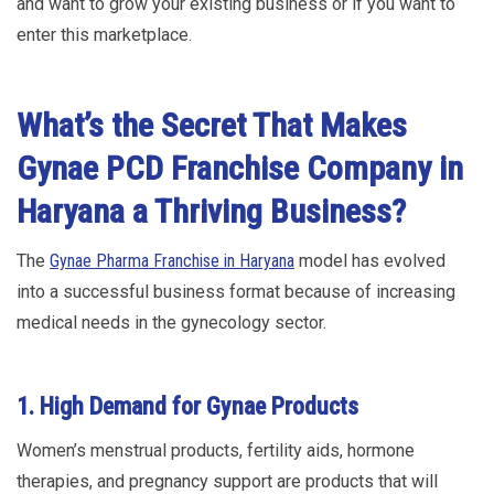
and want to grow your existing business or if you want to
enter this marketplace.
What’s the Secret That Makes
Gynae PCD Franchise Company in
Haryana a Thriving Business?
The
Gynae Pharma Franchise in Haryana
model has evolved
into a successful business format because of increasing
medical needs in the gynecology sector.
1. High Demand for Gynae Products
Women’s menstrual products, fertility aids, hormone
therapies, and pregnancy support are products that will